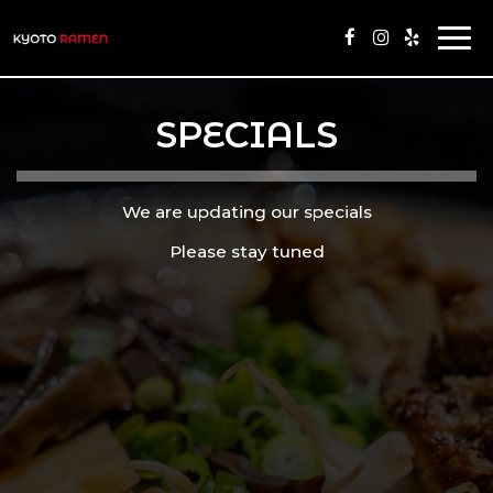
Togg
navi
SPECIALS
We are updating our specials
Please stay tuned