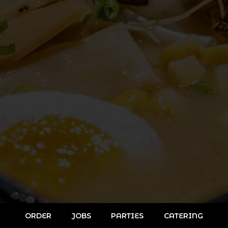
ORDER
JOBS
PARTIES
CATERING