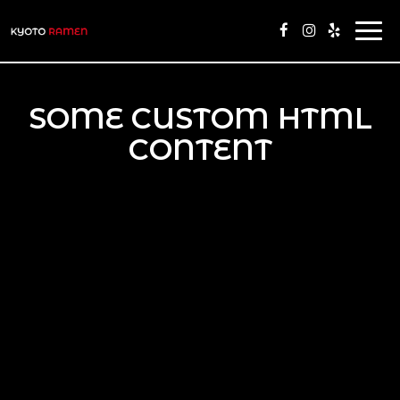
Togg
navi
SOME CUSTOM HTML
CONTENT