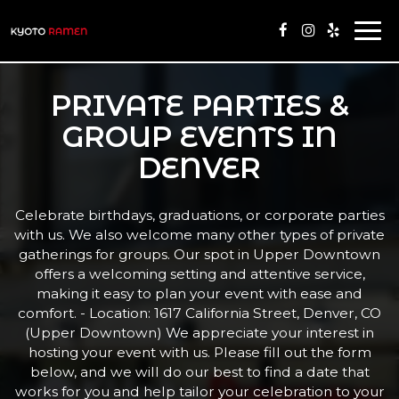
Togg
navi
PRIVATE PARTIES &
GROUP EVENTS IN
DENVER
Celebrate birthdays, graduations, or corporate parties
with us. We also welcome many other types of private
gatherings for groups. Our spot in Upper Downtown
offers a welcoming setting and attentive service,
making it easy to plan your event with ease and
comfort. - Location: 1617 California Street, Denver, CO
(Upper Downtown) We appreciate your interest in
hosting your event with us. Please fill out the form
below, and we will do our best to find a date that
works for you and help tailor your celebration to your