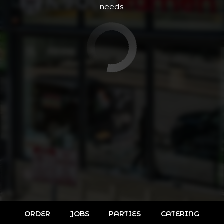
needs.
ORDER
JOBS
PARTIES
CATERING